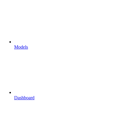
Models
Dashboard