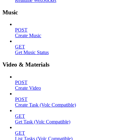
Realtime WebSocket
Music
POST
Create Music
GET
Get Music Status
Video & Materials
POST
Create Video
POST
Create Task (Volc Compatible)
GET
Get Task (Volc Compatible)
GET
List Tasks (Volc Compatible)