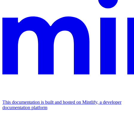
This documentation is built and hosted on Mintlify, a developer
documentation platform