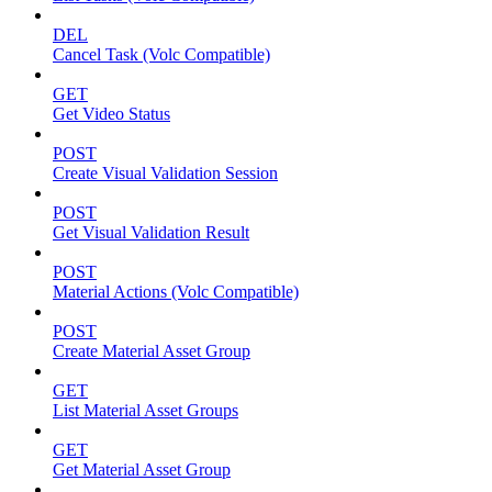
DEL
Cancel Task (Volc Compatible)
GET
Get Video Status
POST
Create Visual Validation Session
POST
Get Visual Validation Result
POST
Material Actions (Volc Compatible)
POST
Create Material Asset Group
GET
List Material Asset Groups
GET
Get Material Asset Group