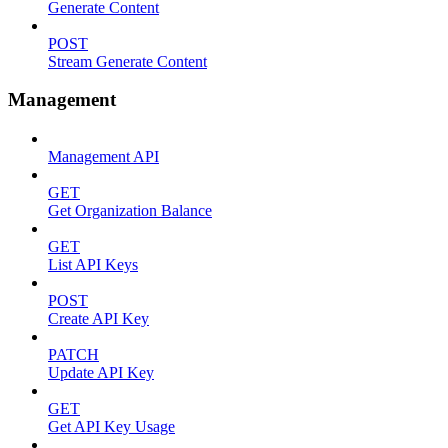
Generate Content
POST
Stream Generate Content
Management
Management API
GET
Get Organization Balance
GET
List API Keys
POST
Create API Key
PATCH
Update API Key
GET
Get API Key Usage