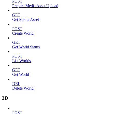
POST
Prepare Media Asset Upload
GET
Get Media Asset
POST
Create World
GET
Get World Status
POST
List Worlds
GET
Get World
DEL
Delete World
3D
POST