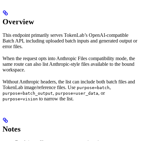
Overview
This endpoint primarily serves TokenLab’s OpenAI-compatible
Batch API, including uploaded batch inputs and generated output or
error files.
When the request opts into Anthropic Files compatibility mode, the
same route can also list Anthropic-style files available to the bound
workspace.
Without Anthropic headers, the list can include both batch files and
TokenLab image/reference files. Use
,
purpose=batch
,
, or
purpose=batch_output
purpose=user_data
to narrow the list.
purpose=vision
Notes