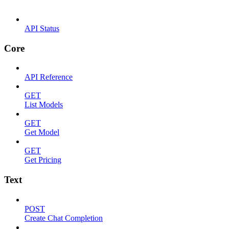
API Status
Core
API Reference
GET
List Models
GET
Get Model
GET
Get Pricing
Text
POST
Create Chat Completion