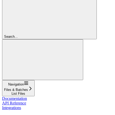
Search...
Navigation
Files & Batches
List Files
Documentation
API Reference
Integrations