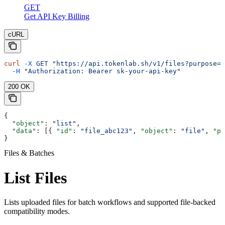
GET
Get API Key Billing
cURL
curl
 -X
 GET
 "https://api.tokenlab.sh/v1/files?purpose=b
  -H
 "Authorization: Bearer sk-your-api-key"
200 OK
{
  "object"
: 
"list"
,
  "data"
: [{ 
"id"
: 
"file_abc123"
, 
"object"
: 
"file"
, 
"pu
}
Files & Batches
List Files
Lists uploaded files for batch workflows and supported file-backed
compatibility modes.