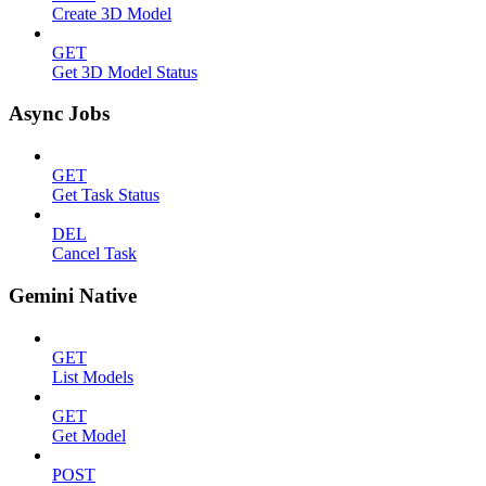
Create 3D Model
GET
Get 3D Model Status
Async Jobs
GET
Get Task Status
DEL
Cancel Task
Gemini Native
GET
List Models
GET
Get Model
POST