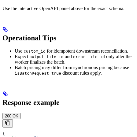
Use the interactive OpenAPI panel above for the exact schema.
Operational Tips
Use
for idempotent downstream reconciliation.
custom_id
Expect
and
only after the
output_file_id
error_file_id
worker finalizes the batch.
Batch pricing may differ from synchronous pricing because
discount rules apply.
isBatchRequest=true
Response example
200 OK
{