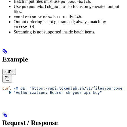
Batch input files must use
.
purpose=batch
Use
to focus on generated output
purpose=batch_output
files.
is currently
.
completion_window
24h
Output ordering is not guaranteed; always match by
.
custom_id
Streaming is not supported inside batch items.
Example
cURL
curl
 -X
 GET
 "https://api.tokenlab.sh/v1/files?purpose=b
  -H
 "Authorization: Bearer sk-your-api-key"
Request / Response