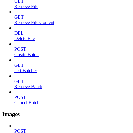
GET
Retrieve File
GET
Retrieve File Content
DEL
Delete File
POST
Create Batch
GET
List Batches
GET
Retrieve Batch
POST
Cancel Batch
Images
POST