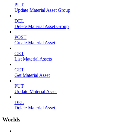
PUT
Update Material Asset Group
DEL
Delete Material Asset Group
POST
Create Material Asset
GET
List Material Assets
GET
Get Material Asset
PUT
Update Material Asset
DEL
Delete Material Asset
Worlds