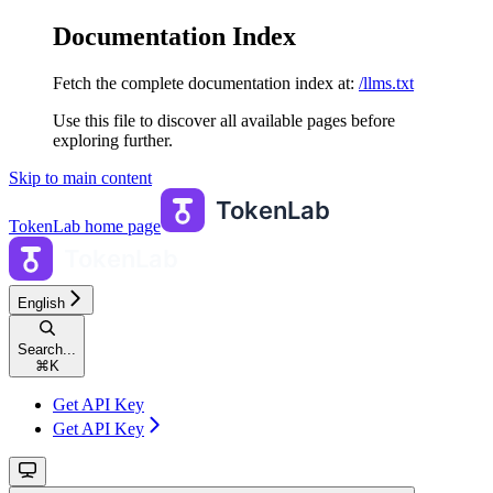
Documentation Index
Fetch the complete documentation index at:
/llms.txt
Use this file to discover all available pages before
exploring further.
Skip to main content
TokenLab
home page
English
Search...
⌘
K
Get API Key
Get API Key