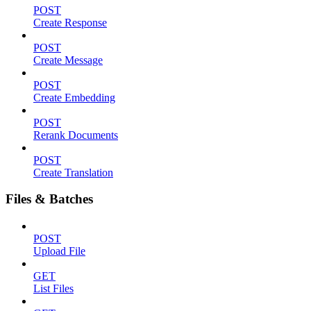
POST
Create Response
POST
Create Message
POST
Create Embedding
POST
Rerank Documents
POST
Create Translation
Files & Batches
POST
Upload File
GET
List Files