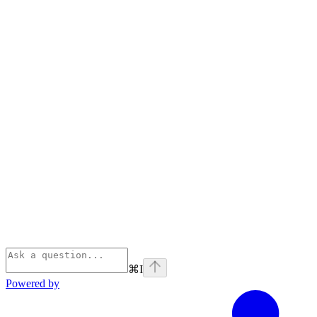
⌘
I
Powered by