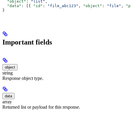
  "object"
: 
"list"
,
  "data"
: [{ 
"id"
: 
"file_abc123"
, 
"object"
: 
"file"
, 
"pu
}
Important fields
object
string
Response object type.
data
array
Returned list or payload for this response.