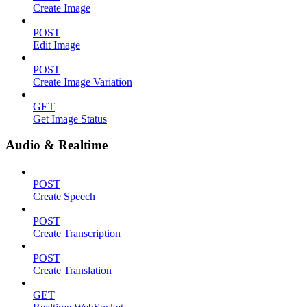
Create Image
POST
Edit Image
POST
Create Image Variation
GET
Get Image Status
Audio & Realtime
POST
Create Speech
POST
Create Transcription
POST
Create Translation
GET