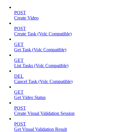
POST
Create Video
POST
Create Task (Volc Compatible)
GET
Get Task (Volc Compatible)
GET
List Tasks (Volc Compatible)
DEL
Cancel Task (Volc Compatible)
GET
Get Video Status
POST
Create Visual Validation Session
POST
Get Visual Validation Result