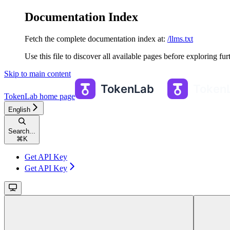
Documentation Index
Fetch the complete documentation index at:
/llms.txt
Use this file to discover all available pages before exploring fur
Skip to main content
TokenLab
home page
English
Search...
⌘
K
Get API Key
Get API Key