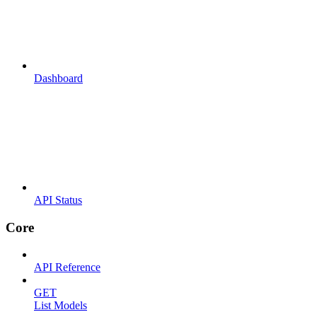
Dashboard
API Status
Core
API Reference
GET
List Models