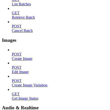
List Batches
GET
Retrieve Batch
POST
Cancel Batch
Images
POST
Create Image
POST
Edit Image
POST
Create Image Variation
GET
Get Image Status
Audio & Realtime