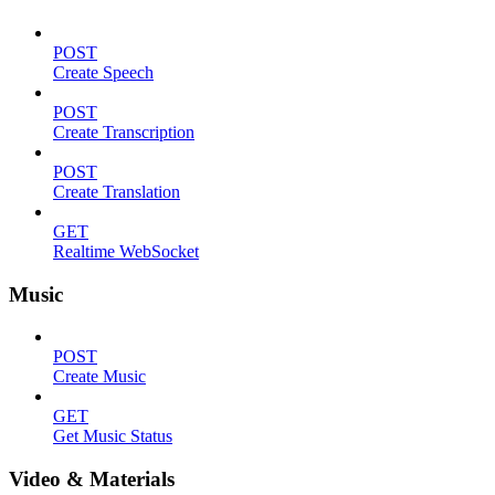
POST
Create Speech
POST
Create Transcription
POST
Create Translation
GET
Realtime WebSocket
Music
POST
Create Music
GET
Get Music Status
Video & Materials