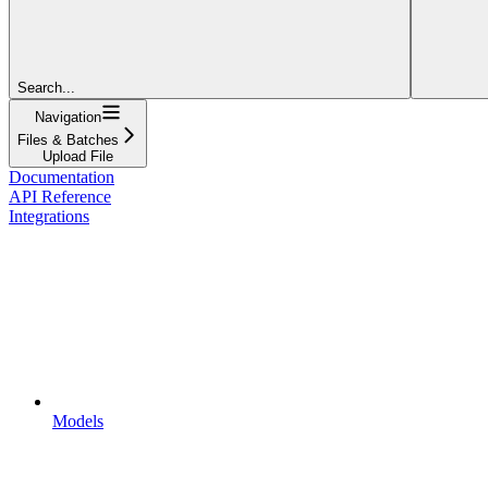
Search...
Navigation
Files & Batches
Upload File
Documentation
API Reference
Integrations
Models