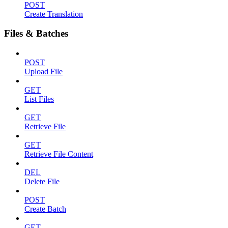
POST
Create Translation
Files & Batches
POST
Upload File
GET
List Files
GET
Retrieve File
GET
Retrieve File Content
DEL
Delete File
POST
Create Batch
GET