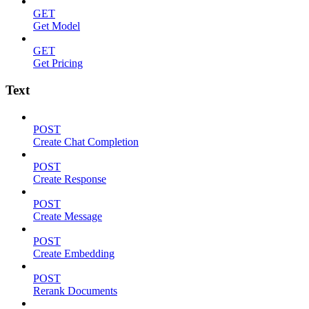
GET
Get Model
GET
Get Pricing
Text
POST
Create Chat Completion
POST
Create Response
POST
Create Message
POST
Create Embedding
POST
Rerank Documents