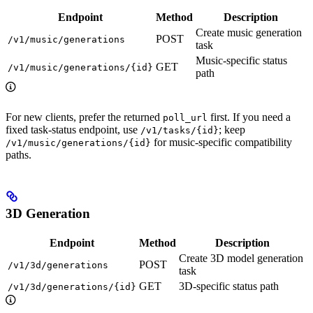
Endpoint
Method
Description
Create music generation
POST
/v1/music/generations
task
Music-specific status
GET
/v1/music/generations/{id}
path
For new clients, prefer the returned
first. If you need a
poll_url
fixed task-status endpoint, use
; keep
/v1/tasks/{id}
for music-specific compatibility
/v1/music/generations/{id}
paths.
3D Generation
Endpoint
Method
Description
Create 3D model generation
POST
/v1/3d/generations
task
GET
3D-specific status path
/v1/3d/generations/{id}