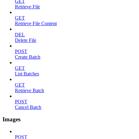
GET
Retrieve File
GET
Retrieve File Content
DEL
Delete File
POST
Create Batch
GET
List Batches
GET
Retrieve Batch
POST
Cancel Batch
Images
POST