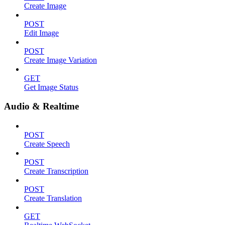
Create Image
POST
Edit Image
POST
Create Image Variation
GET
Get Image Status
Audio & Realtime
POST
Create Speech
POST
Create Transcription
POST
Create Translation
GET