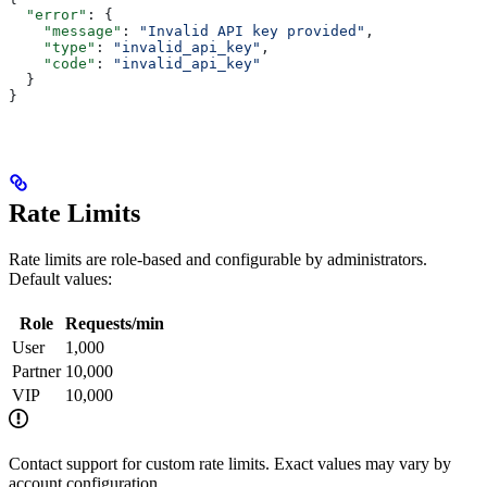
  "error"
: {
    "message"
: 
"Invalid API key provided"
,
    "type"
: 
"invalid_api_key"
,
    "code"
: 
"invalid_api_key"
  }
}
Rate Limits
Rate limits are role-based and configurable by administrators.
Default values:
Role
Requests/min
User
1,000
Partner
10,000
VIP
10,000
Contact support for custom rate limits. Exact values may vary by
account configuration.