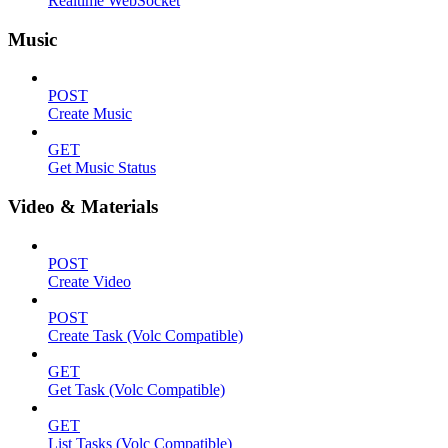
Realtime WebSocket
Music
POST
Create Music
GET
Get Music Status
Video & Materials
POST
Create Video
POST
Create Task (Volc Compatible)
GET
Get Task (Volc Compatible)
GET
List Tasks (Volc Compatible)