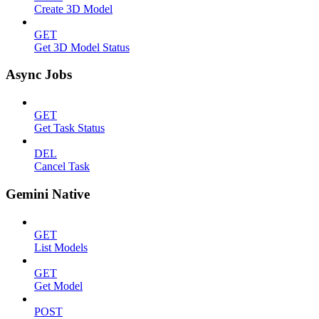
Create 3D Model
GET
Get 3D Model Status
Async Jobs
GET
Get Task Status
DEL
Cancel Task
Gemini Native
GET
List Models
GET
Get Model
POST