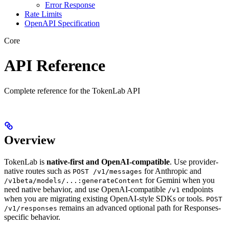
Error Response
Rate Limits
OpenAPI Specification
Core
API Reference
Complete reference for the TokenLab API
Overview
TokenLab is
native-first and OpenAI-compatible
. Use provider-
native routes such as
for Anthropic and
POST /v1/messages
for Gemini when you
/v1beta/models/...:generateContent
need native behavior, and use OpenAI-compatible
endpoints
/v1
when you are migrating existing OpenAI-style SDKs or tools.
POST
remains an advanced optional path for Responses-
/v1/responses
specific behavior.