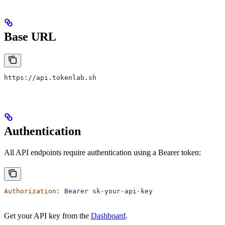
Base URL
https://api.tokenlab.sh
Authentication
All API endpoints require authentication using a Bearer token:
Authorization:
 Bearer
 sk-your-api-key
Get your API key from the
Dashboard
.