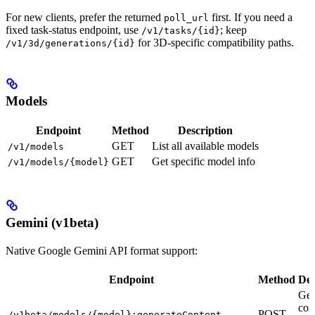
For new clients, prefer the returned
first. If you need a
poll_url
fixed task-status endpoint, use
; keep
/v1/tasks/{id}
for 3D-specific compatibility paths.
/v1/3d/generations/{id}
Models
Endpoint
Method
Description
GET
List all available models
/v1/models
GET
Get specific model info
/v1/models/{model}
Gemini (v1beta)
Native Google Gemini API format support:
Endpoint
Method
Des
Gen
con
POST
/v1beta/models/{model}:generateContent