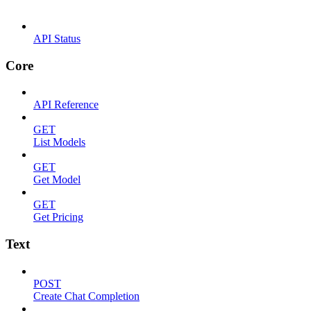
API Status
Core
API Reference
GET
List Models
GET
Get Model
GET
Get Pricing
Text
POST
Create Chat Completion