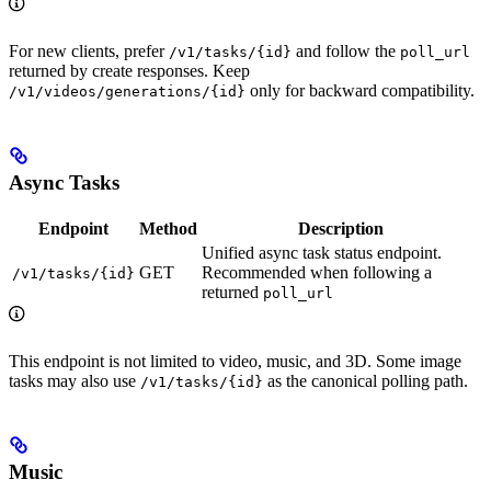
For new clients, prefer
and follow the
/v1/tasks/{id}
poll_url
returned by create responses. Keep
only for backward compatibility.
/v1/videos/generations/{id}
Async Tasks
Endpoint
Method
Description
Unified async task status endpoint.
GET
Recommended when following a
/v1/tasks/{id}
returned
poll_url
This endpoint is not limited to video, music, and 3D. Some image
tasks may also use
as the canonical polling path.
/v1/tasks/{id}
Music