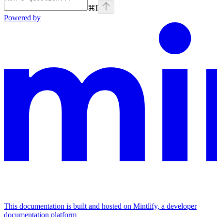
⌘
I
Powered by
This documentation is built and hosted on Mintlify, a developer
documentation platform