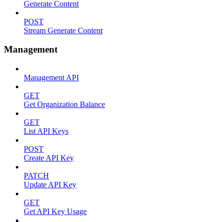
Generate Content
POST
Stream Generate Content
Management
Management API
GET
Get Organization Balance
GET
List API Keys
POST
Create API Key
PATCH
Update API Key
GET
Get API Key Usage