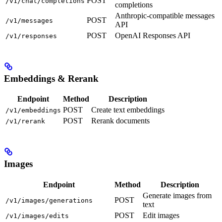
POST
/v1/chat/completions
completions
Anthropic-compatible messages
POST
/v1/messages
API
POST
OpenAI Responses API
/v1/responses
Embeddings & Rerank
Endpoint
Method
Description
POST
Create text embeddings
/v1/embeddings
POST
Rerank documents
/v1/rerank
Images
Endpoint
Method
Description
Generate images from
POST
/v1/images/generations
text
POST
Edit images
/v1/images/edits