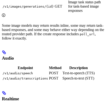
Image task status path
GET
for task-based image
/v1/images/generations/{id}
responses
Some image models may return results inline, some may return task-
based responses, and some may behave either way depending on the
routed provider path. If the create response includes
,
poll_url
follow it exactly.
Audio
Endpoint
Method
Description
POST
Text-to-speech (TTS)
/v1/audio/speech
POST
Speech-to-text (STT)
/v1/audio/transcriptions
Realtime