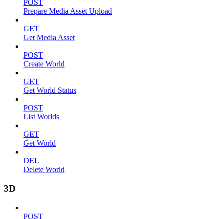
POST
Prepare Media Asset Upload
GET
Get Media Asset
POST
Create World
GET
Get World Status
POST
List Worlds
GET
Get World
DEL
Delete World
3D
POST