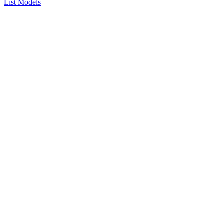
List Models