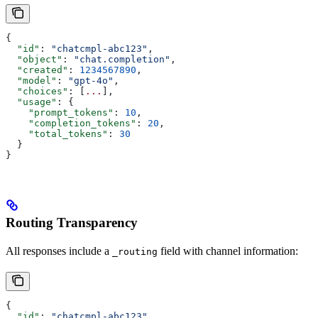
{
  "id"
: 
"chatcmpl-abc123"
,
  "object"
: 
"chat.completion"
,
  "created"
: 
1234567890
,
  "model"
: 
"gpt-4o"
,
  "choices"
: [
...
],
  "usage"
: {
    "prompt_tokens"
: 
10
,
    "completion_tokens"
: 
20
,
    "total_tokens"
: 
30
  }
}
Routing Transparency
All responses include a
field with channel information:
_routing
{
  "id"
: 
"chatcmpl-abc123"
,