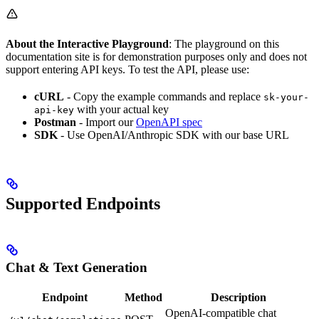
About the Interactive Playground
: The playground on this
documentation site is for demonstration purposes only and does not
support entering API keys. To test the API, please use:
cURL
- Copy the example commands and replace
sk-your-
with your actual key
api-key
Postman
- Import our
OpenAPI spec
SDK
- Use OpenAI/Anthropic SDK with our base URL
Supported Endpoints
Chat & Text Generation
Endpoint
Method
Description
OpenAI-compatible chat