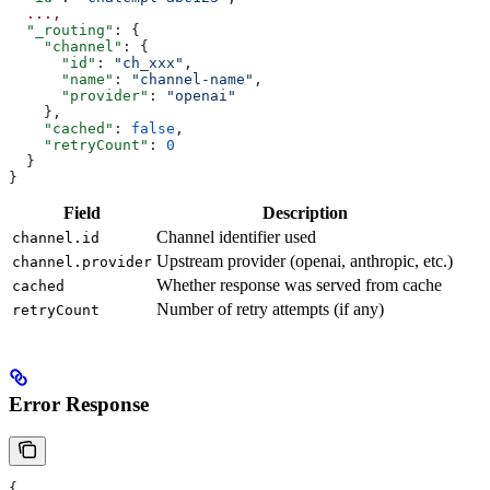
  ...,
  "_routing"
: {
    "channel"
: {
      "id"
: 
"ch_xxx"
,
      "name"
: 
"channel-name"
,
      "provider"
: 
"openai"
    },
    "cached"
: 
false
,
    "retryCount"
: 
0
  }
}
Field
Description
Channel identifier used
channel.id
Upstream provider (openai, anthropic, etc.)
channel.provider
Whether response was served from cache
cached
Number of retry attempts (if any)
retryCount
Error Response
{