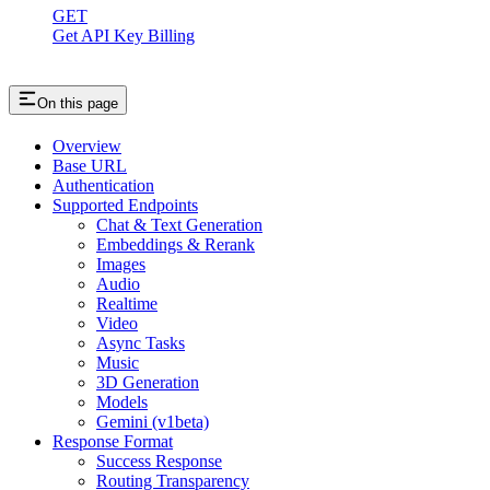
GET
Get API Key Billing
On this page
Overview
Base URL
Authentication
Supported Endpoints
Chat & Text Generation
Embeddings & Rerank
Images
Audio
Realtime
Video
Async Tasks
Music
3D Generation
Models
Gemini (v1beta)
Response Format
Success Response
Routing Transparency