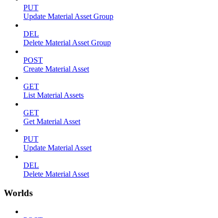
PUT
Update Material Asset Group
DEL
Delete Material Asset Group
POST
Create Material Asset
GET
List Material Assets
GET
Get Material Asset
PUT
Update Material Asset
DEL
Delete Material Asset
Worlds