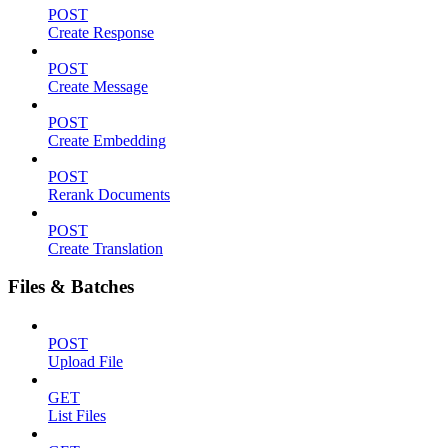
POST
Create Response
POST
Create Message
POST
Create Embedding
POST
Rerank Documents
POST
Create Translation
Files & Batches
POST
Upload File
GET
List Files