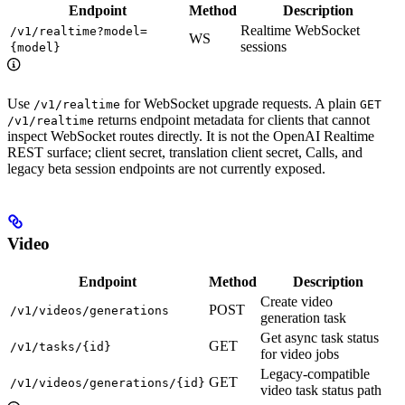
Endpoint
Method
Description
Realtime WebSocket
/v1/realtime?model=
WS
sessions
{model}
Use
for WebSocket upgrade requests. A plain
/v1/realtime
GET
returns endpoint metadata for clients that cannot
/v1/realtime
inspect WebSocket routes directly. It is not the OpenAI Realtime
REST surface; client secret, translation client secret, Calls, and
legacy beta session endpoints are not currently exposed.
Video
Endpoint
Method
Description
Create video
POST
/v1/videos/generations
generation task
Get async task status
GET
/v1/tasks/{id}
for video jobs
Legacy-compatible
GET
/v1/videos/generations/{id}
video task status path