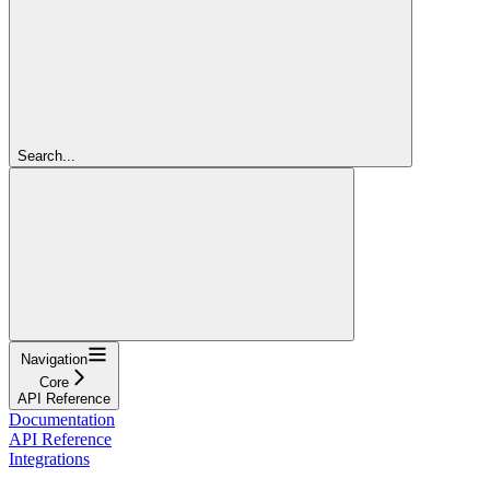
Search...
Navigation
Core
API Reference
Documentation
API Reference
Integrations