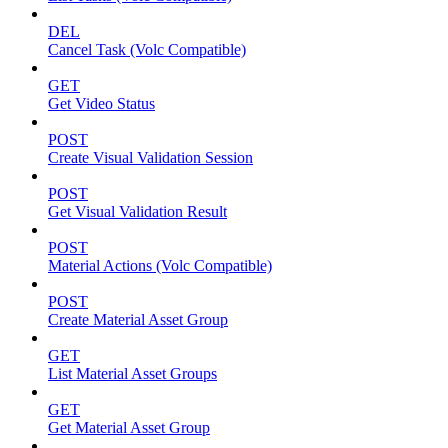
DEL
Cancel Task (Volc Compatible)
GET
Get Video Status
POST
Create Visual Validation Session
POST
Get Visual Validation Result
POST
Material Actions (Volc Compatible)
POST
Create Material Asset Group
GET
List Material Asset Groups
GET
Get Material Asset Group