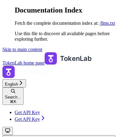
Documentation Index
Fetch the complete documentation index at:
/llms.txt
Use this file to discover all available pages before
exploring further.
Skip to main content
TokenLab
home page
English
Search...
⌘
K
Get API Key
Get API Key