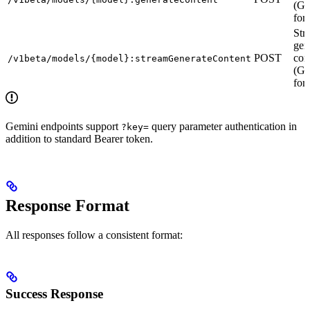
(Ge
for
Str
gen
POST
con
/v1beta/models/{model}:streamGenerateContent
(Ge
for
Gemini endpoints support
query parameter authentication in
?key=
addition to standard Bearer token.
Response Format
All responses follow a consistent format:
Success Response