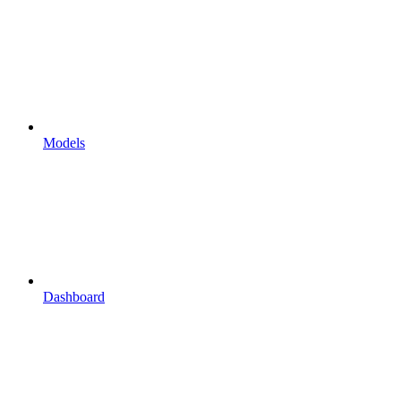
Models
Dashboard