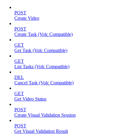
POST
Create Video
POST
Create Task (Volc Compatible)
GET
Get Task (Volc Compatible)
GET
List Tasks (Volc Compatible)
DEL
Cancel Task (Volc Compatible)
GET
Get Video Status
POST
Create Visual Validation Session
POST
Get Visual Validation Result