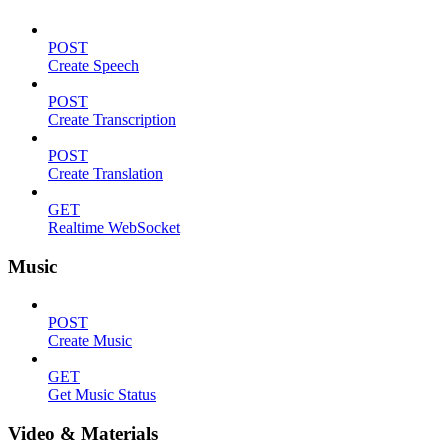
POST
Create Speech
POST
Create Transcription
POST
Create Translation
GET
Realtime WebSocket
Music
POST
Create Music
GET
Get Music Status
Video & Materials