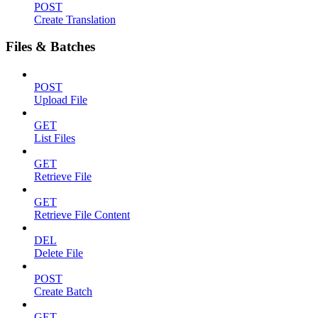
POST
Create Translation
Files & Batches
POST
Upload File
GET
List Files
GET
Retrieve File
GET
Retrieve File Content
DEL
Delete File
POST
Create Batch
GET