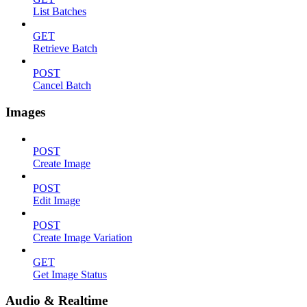
List Batches
GET
Retrieve Batch
POST
Cancel Batch
Images
POST
Create Image
POST
Edit Image
POST
Create Image Variation
GET
Get Image Status
Audio & Realtime