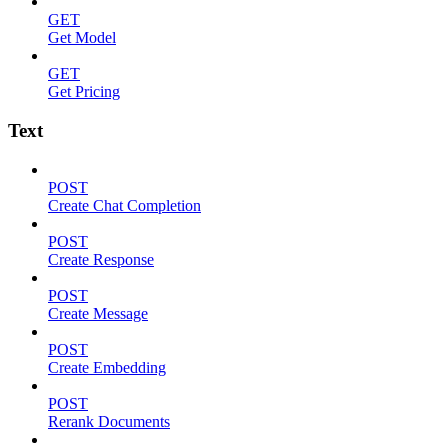
GET
Get Model
GET
Get Pricing
Text
POST
Create Chat Completion
POST
Create Response
POST
Create Message
POST
Create Embedding
POST
Rerank Documents