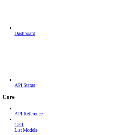
Dashboard
API Status
Core
API Reference
GET
List Models