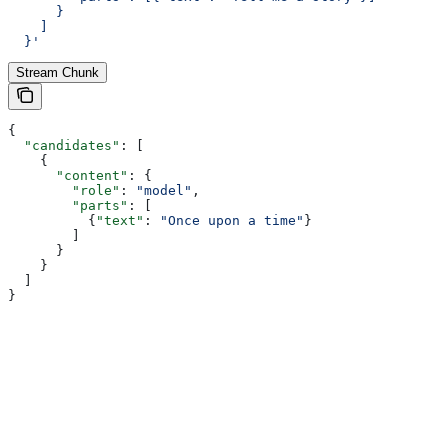
      }
    ]
  }'
Stream Chunk
{
  "candidates"
: [
    {
      "content"
: {
        "role"
: 
"model"
,
        "parts"
: [
          {
"text"
: 
"Once upon a time"
}
        ]
      }
    }
  ]
}