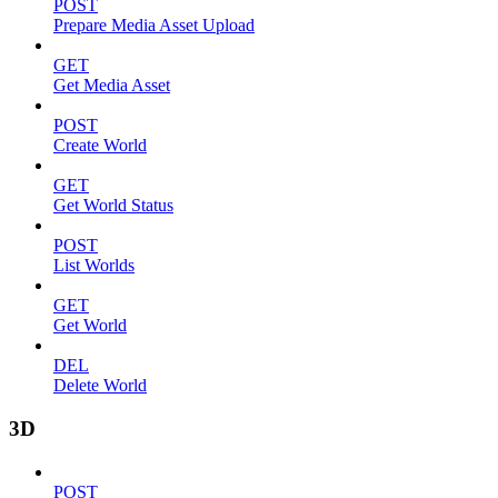
POST
Prepare Media Asset Upload
GET
Get Media Asset
POST
Create World
GET
Get World Status
POST
List Worlds
GET
Get World
DEL
Delete World
3D
POST