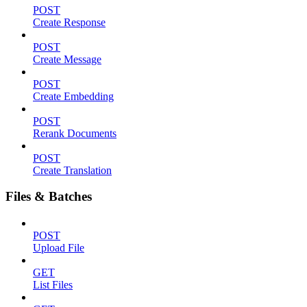
POST
Create Response
POST
Create Message
POST
Create Embedding
POST
Rerank Documents
POST
Create Translation
Files & Batches
POST
Upload File
GET
List Files