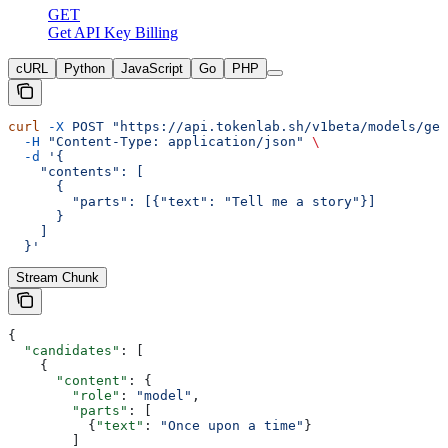
GET
Get API Key Billing
cURL
Python
JavaScript
Go
PHP
curl
 -X
 POST
 "https://api.tokenlab.sh/v1beta/models/gem
  -H
 "Content-Type: application/json"
 \
  -d
 '{
    "contents": [
      {
        "parts": [{"text": "Tell me a story"}]
      }
    ]
  }'
Stream Chunk
{
  "candidates"
: [
    {
      "content"
: {
        "role"
: 
"model"
,
        "parts"
: [
          {
"text"
: 
"Once upon a time"
}
        ]