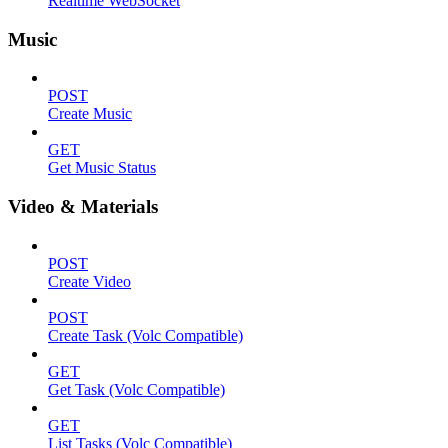
Realtime WebSocket
Music
POST
Create Music
GET
Get Music Status
Video & Materials
POST
Create Video
POST
Create Task (Volc Compatible)
GET
Get Task (Volc Compatible)
GET
List Tasks (Volc Compatible)