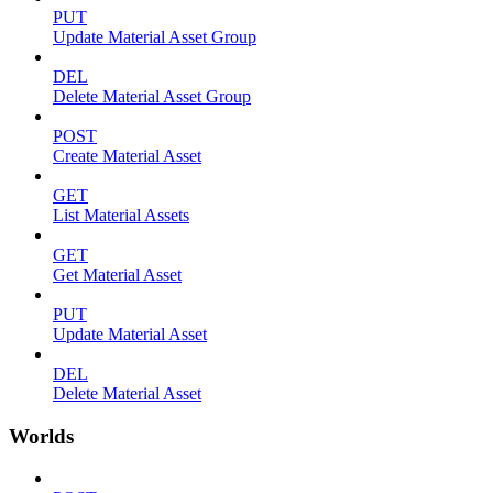
PUT
Update Material Asset Group
DEL
Delete Material Asset Group
POST
Create Material Asset
GET
List Material Assets
GET
Get Material Asset
PUT
Update Material Asset
DEL
Delete Material Asset
Worlds