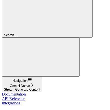
Search...
Navigation
Gemini Native
Stream Generate Content
Documentation
API Reference
Integrations