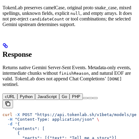
TokenLab preserves camelCase, original proto snake_case, mixed
spellings, unknown fields, explicit
, and empty arrays. It does
null
not pre-reject
or tool combinations; the selected
candidateCount
Gemini upstream determines support.
Response
Returns native Gemini Server-Sent Events. Metadata-only events,
intermediate chunks without
, and natural EOF are
finishReason
valid. TokenLab does not append Chat Completions’
[DONE]
sentinel.
cURL
Python
JavaScript
Go
PHP
curl
 -X
 POST
 "https://api.tokenlab.sh/v1beta/models/gem
  -H
 "Content-Type: application/json"
 \
  -d
 '{
    "contents": [
      {
        "parts": [{"text": "Tell me a story"}]