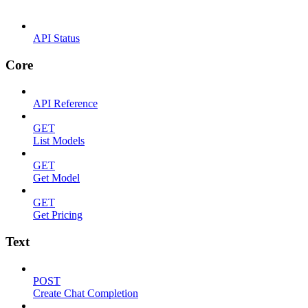
API Status
Core
API Reference
GET
List Models
GET
Get Model
GET
Get Pricing
Text
POST
Create Chat Completion