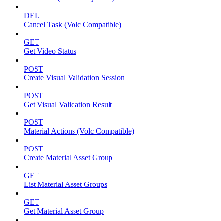
DEL
Cancel Task (Volc Compatible)
GET
Get Video Status
POST
Create Visual Validation Session
POST
Get Visual Validation Result
POST
Material Actions (Volc Compatible)
POST
Create Material Asset Group
GET
List Material Asset Groups
GET
Get Material Asset Group