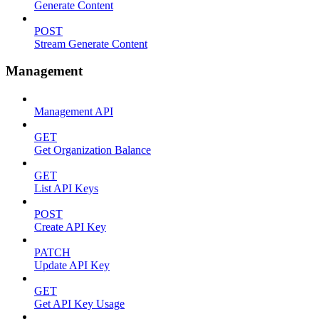
Generate Content
POST
Stream Generate Content
Management
Management API
GET
Get Organization Balance
GET
List API Keys
POST
Create API Key
PATCH
Update API Key
GET
Get API Key Usage