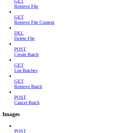
GET
Retrieve File
GET
Retrieve File Content
DEL
Delete File
POST
Create Batch
GET
List Batches
GET
Retrieve Batch
POST
Cancel Batch
Images
POST