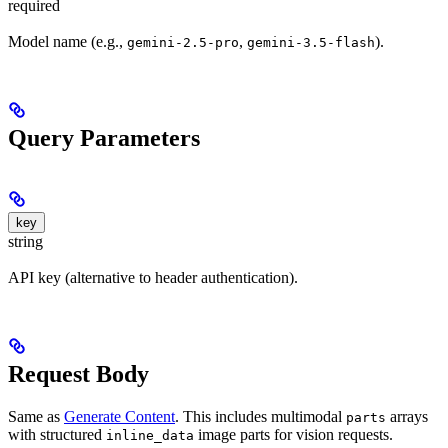
required
Model name (e.g.,
,
).
gemini-2.5-pro
gemini-3.5-flash
Query Parameters
key
string
API key (alternative to header authentication).
Request Body
Same as
Generate Content
. This includes multimodal
arrays
parts
with structured
image parts for vision requests.
inline_data