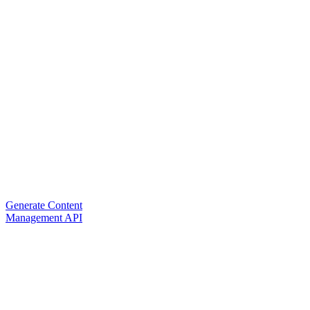
Generate Content
Management API