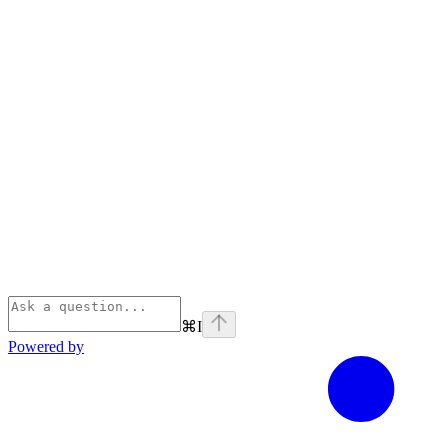
⌘
I
Powered by