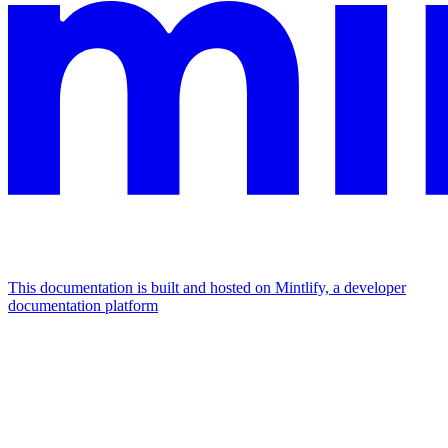
This documentation is built and hosted on Mintlify, a developer
documentation platform