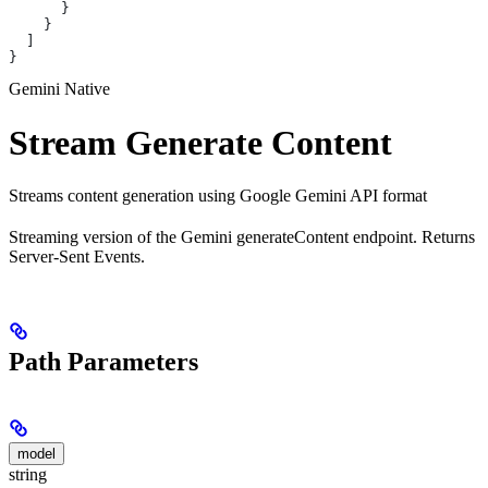
      }
    }
  ]
}
Gemini Native
Stream Generate Content
Streams content generation using Google Gemini API format
Streaming version of the Gemini generateContent endpoint. Returns
Server-Sent Events.
Path Parameters
model
string