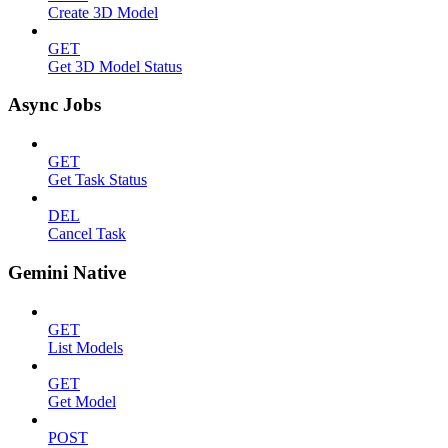
Create 3D Model
GET
Get 3D Model Status
Async Jobs
GET
Get Task Status
DEL
Cancel Task
Gemini Native
GET
List Models
GET
Get Model
POST