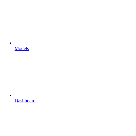
Models
Dashboard