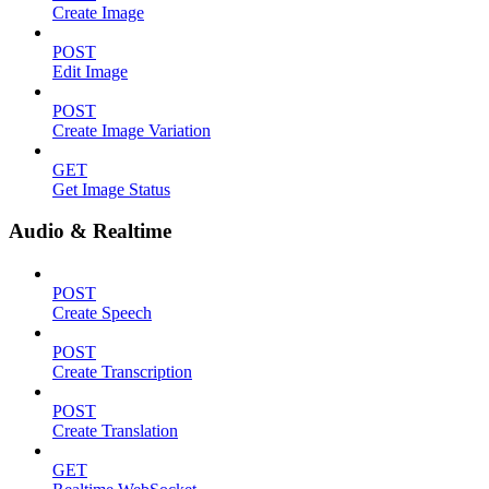
Create Image
POST
Edit Image
POST
Create Image Variation
GET
Get Image Status
Audio & Realtime
POST
Create Speech
POST
Create Transcription
POST
Create Translation
GET