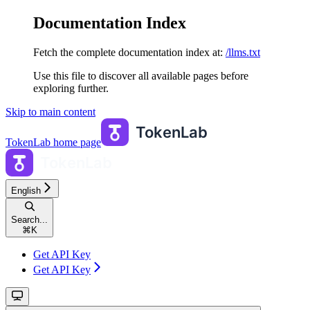
Documentation Index
Fetch the complete documentation index at:
/llms.txt
Use this file to discover all available pages before
exploring further.
Skip to main content
TokenLab
home page
English
Search...
⌘
K
Get API Key
Get API Key